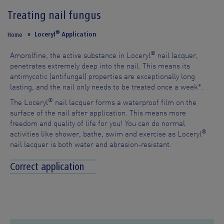
Treating nail fungus
®
Loceryl
Application
Home
®
Amorolfine, the active substance in Loceryl
nail lacquer,
penetrates extremely deep into the nail. This means its
antimycotic (antifungal) properties are exceptionally long
lasting, and the nail only needs to be treated once a week*.
®
The Loceryl
nail lacquer forms a waterproof film on the
surface of the nail after application. This means more
freedom and quality of life for you! You can do normal
®
activities like shower, bathe, swim and exercise as Loceryl
nail lacquer is both water and abrasion-resistant.
Correct application