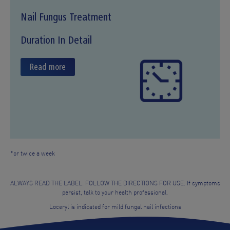
Nail Fungus Treatment
Duration In Detail
Read more
*or twice a week
ALWAYS READ THE LABEL. FOLLOW THE DIRECTIONS FOR USE. If symptoms
persist, talk to your health professional.
Loceryl is indicated for mild fungal nail infections
Quick Access