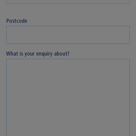
Postcode
What is your enquiry about?