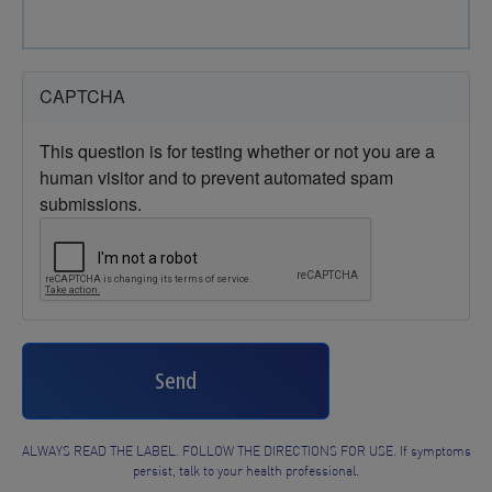
CAPTCHA
This question is for testing whether or not you are a
human visitor and to prevent automated spam
submissions.
Send
ALWAYS READ THE LABEL. FOLLOW THE DIRECTIONS FOR USE. If symptoms
persist, talk to your health professional.