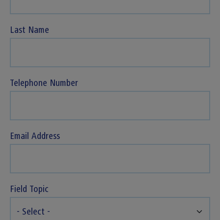
Last Name
Telephone Number
Email Address
Field Topic