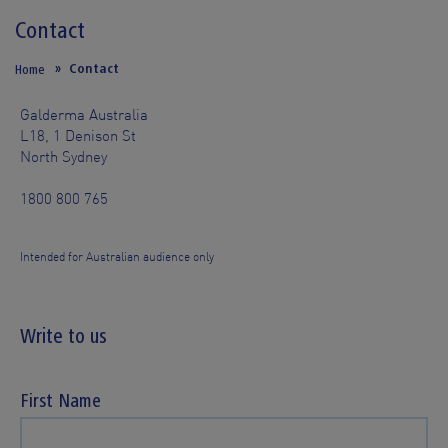
Contact
Contact
Home
Galderma Australia
L18, 1 Denison St
North Sydney
1800 800 765
Intended for Australian audience only
Write to us
First Name